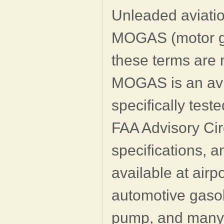
Unleaded aviatio
MOGAS (motor gas
these terms are 
MOGAS is an avi
specifically test
FAA Advisory Ci
specifications, a
available at airp
automotive gasoli
pump, and many 