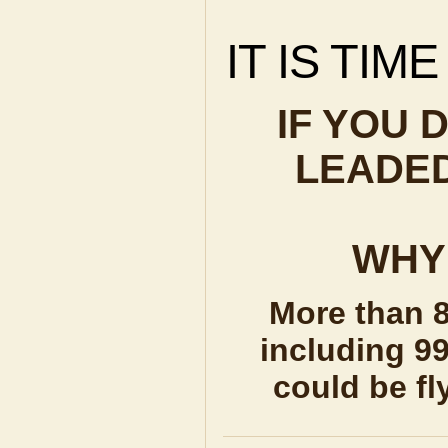
IT IS TIM
IF YOU 
LEADED
WHY 
More than 8
including 99
could be fl