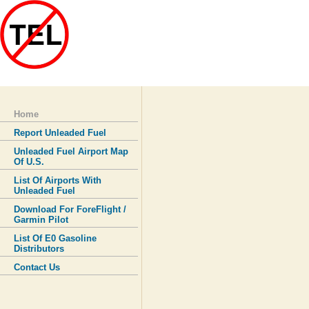
Home
Report Unleaded Fuel
Unleaded Fuel Airport Map
Of U.S.
List Of Airports With
Unleaded Fuel
Download For ForeFlight /
Garmin Pilot
List Of E0 Gasoline
Distributors
Contact Us