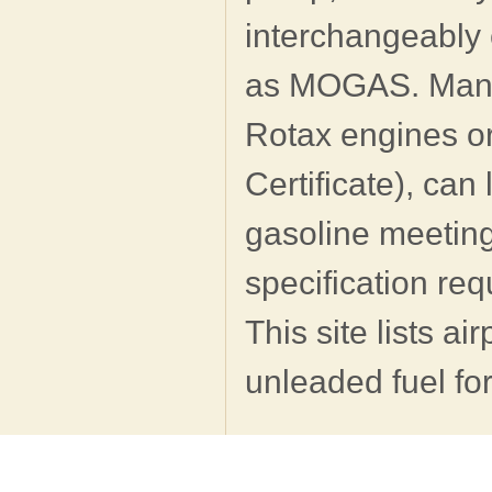
interchangeably 
as MOGAS. Many l
Rotax engines o
Certificate), ca
gasoline meeting
specification re
This site lists ai
unleaded fuel for